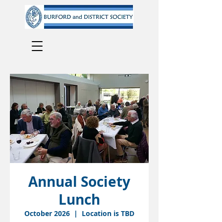
Annual Society
Lunch
October 2026
  |  
Location is TBD