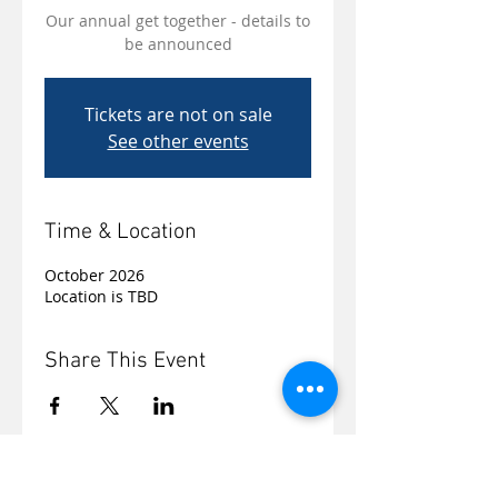
Our annual get together - details to
be announced
Tickets are not on sale
See other events
Time & Location
October 2026
Location is TBD
Share This Event