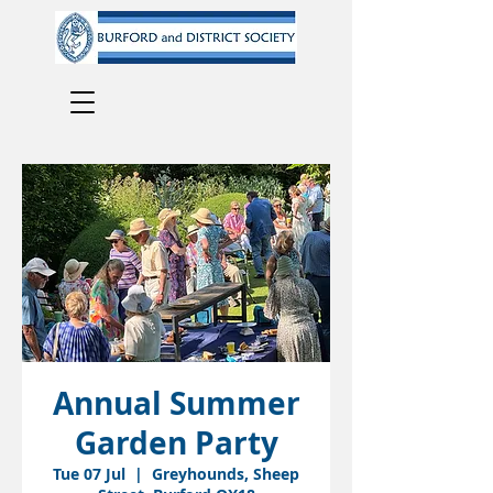
Annual Summer
Garden Party
Tue 07 Jul
  |  
Greyhounds, Sheep