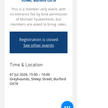
Street, Burford OX18
This is a member-only event, with
no entrance fee by kind permission
of Michael Taubenheim, but
members are asked to bring cakes.
Registration is closed
See other events
Time & Location
07 Jul 2026, 15:00 – 16:00
Greyhounds, Sheep Street, Burford
OX18