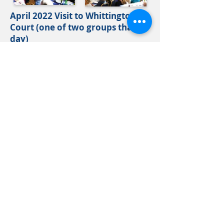
April 2022 Visit to Whittington
Court (one of two groups that
day)
2021 Gallery
October 2021 Lunch - 'Crocodiles
- someone has to like them' talk