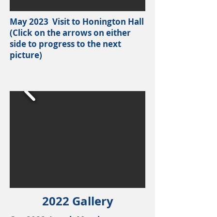
May 2023 Visit to Honington Hall
(Click on the arrows on either
side to progress to the next
picture)
2022 Gallery