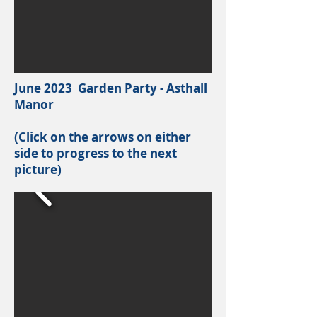
June 2023 Garden Party - Asthall
Manor
(Click on the arrows on either
side to progress to the next
picture)