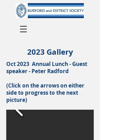
2023 Gallery
Oct 2023 Annual Lunch - Guest
speaker - Peter Radford
(Click on the arrows on either
side to progress to the next
picture)