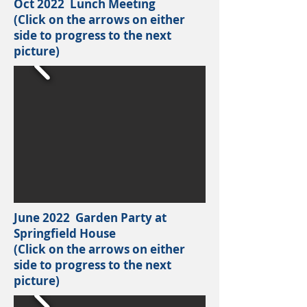
Oct 2022 Lunch Meeting
(Click on the arrows on either
side to progress to the next
picture)
June 2022 Garden Party at
Springfield House
(Click on the arrows on either
side to progress to the next
picture)