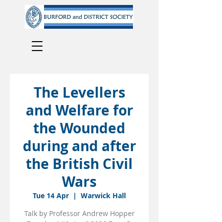
The Levellers
and Welfare for
the Wounded
during and after
the British Civil
Wars
Tue 14 Apr
  |  
Warwick Hall
Talk by Professor Andrew Hopper