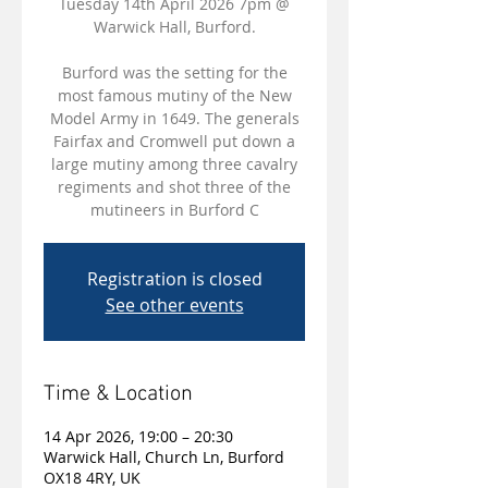
Tuesday 14th April 2026 7pm @
Warwick Hall, Burford.
Burford was the setting for the
most famous mutiny of the New
Model Army in 1649. The generals
Fairfax and Cromwell put down a
large mutiny among three cavalry
regiments and shot three of the
mutineers in Burford C
Registration is closed
See other events
Time & Location
14 Apr 2026, 19:00 – 20:30
Warwick Hall, Church Ln, Burford
OX18 4RY, UK