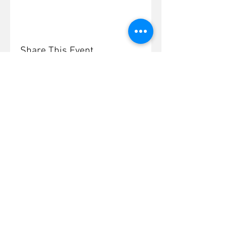
Share This Event
© 2026 Burford and
District Society
A charity registered in
England and Wales 261784
Zoom Guide
Contact Us