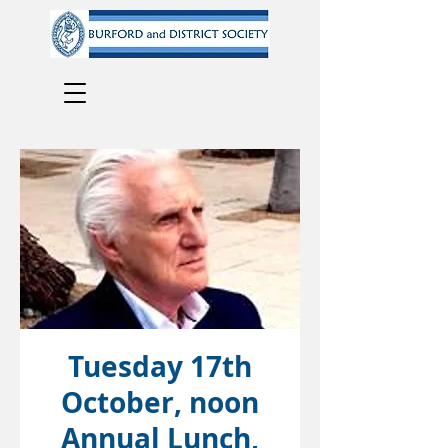
Tuesday 17th
October, noon
Annual Lunch,