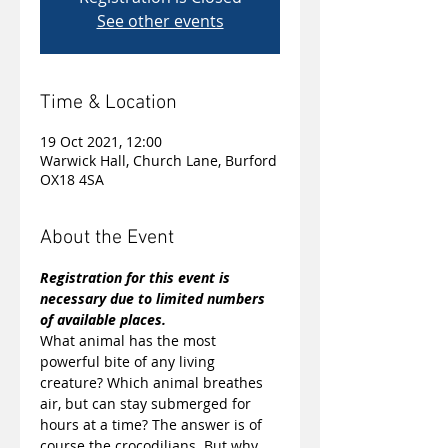
See other events
Time & Location
19 Oct 2021, 12:00
Warwick Hall, Church Lane, Burford
OX18 4SA
About the Event
Registration for this event is 
necessary due to limited numbers 
of available places.
What animal has the most 
powerful bite of any living 
creature? Which animal breathes 
air, but can stay submerged for 
hours at a time? The answer is of 
course the crocodilians. But why 