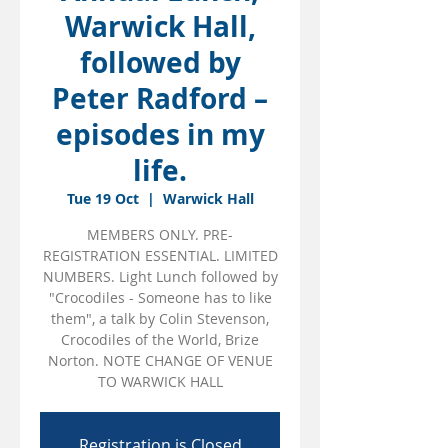
Warwick Hall,
followed by
Peter Radford –
episodes in my
life.
Tue 19 Oct
  |  
Warwick Hall
MEMBERS ONLY. PRE-
REGISTRATION ESSENTIAL. LIMITED
NUMBERS. Light Lunch followed by
"Crocodiles - Someone has to like
them", a talk by Colin Stevenson,
Crocodiles of the World, Brize
Norton. NOTE CHANGE OF VENUE
TO WARWICK HALL
Registration is Closed