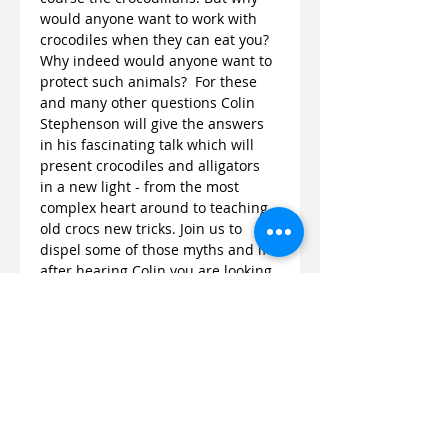
would anyone want to work with 
crocodiles when they can eat you? 
Why indeed would anyone want to 
protect such animals?  For these 
and many other questions Colin 
Stephenson will give the answers 
in his fascinating talk which will 
present crocodiles and alligators 
in a new light - from the most 
complex heart around to teaching 
old crocs new tricks. Join us to 
dispel some of those myths and if 
after hearing Colin you are looking 
for more then not only does he 
have a new book out, ‘Crocodiles of 
the World’ but also you can come 
face to face with these predators 
at…
Read More >